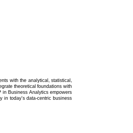
 with the analytical, statistical,
tegrate theoretical foundations with
ADP in Business Analytics empowers
y in today’s data-centric business