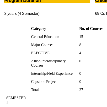
Program Duration
Credi
2 years (4 Semester)
69 Cr. 
Category
No. of Courses
General Education
15
Major Courses
8
ELECTIVE
4
Allied/Interdisciplinary
0
Courses
Internship/Field Experience
0
Capstone Project
0
Total
27
SEMESTER
1