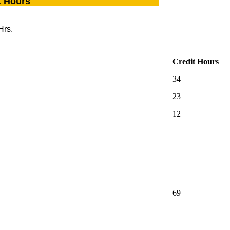
t Hours
Hrs.
Credit Hours
34
23
12
69