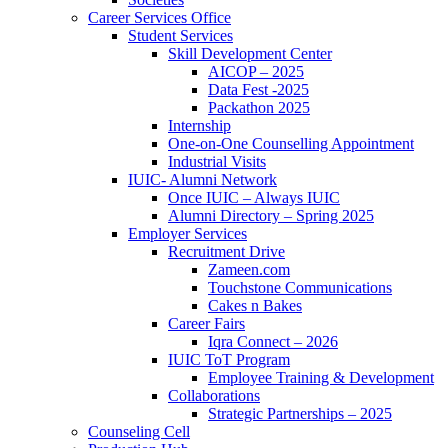
Career Services Office
Student Services
Skill Development Center
AICOP – 2025
Data Fest -2025
Packathon 2025
Internship
One-on-One Counselling Appointment
Industrial Visits
IUIC- Alumni Network
Once IUIC – Always IUIC
Alumni Directory – Spring 2025
Employer Services
Recruitment Drive
Zameen.com
Touchstone Communications
Cakes n Bakes
Career Fairs
Iqra Connect – 2026
IUIC ToT Program
Employee Training & Development
Collaborations
Strategic Partnerships – 2025
Counseling Cell