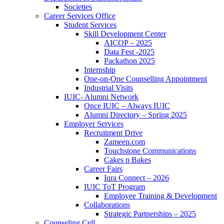
Societies
Career Services Office
Student Services
Skill Development Center
AICOP – 2025
Data Fest -2025
Packathon 2025
Internship
One-on-One Counselling Appointment
Industrial Visits
IUIC- Alumni Network
Once IUIC – Always IUIC
Alumni Directory – Spring 2025
Employer Services
Recruitment Drive
Zameen.com
Touchstone Communications
Cakes n Bakes
Career Fairs
Iqra Connect – 2026
IUIC ToT Program
Employee Training & Development
Collaborations
Strategic Partnerships – 2025
Counseling Cell