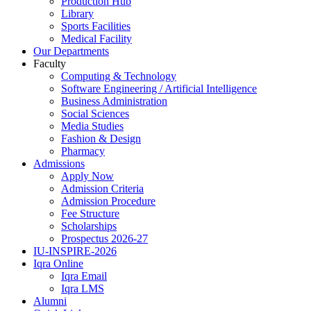
Production Hub
Library
Sports Facilities
Medical Facility
Our Departments
Faculty
Computing & Technology
Software Engineering / Artificial Intelligence
Business Administration
Social Sciences
Media Studies
Fashion & Design
Pharmacy
Admissions
Apply Now
Admission Criteria
Admission Procedure
Fee Structure
Scholarships
Prospectus 2026-27
IU-INSPIRE-2026
Iqra Online
Iqra Email
Iqra LMS
Alumni