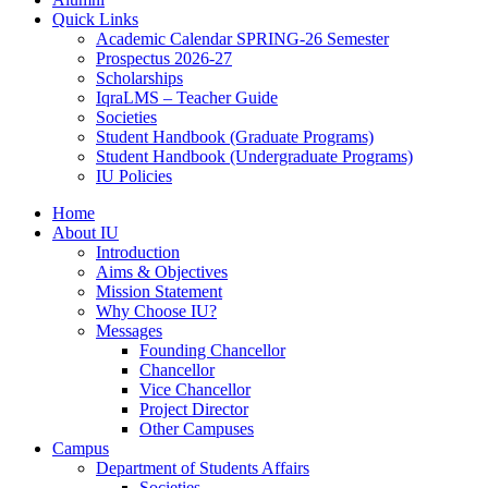
Quick Links
Academic Calendar SPRING-26 Semester
Prospectus 2026-27
Scholarships
IqraLMS – Teacher Guide
Societies
Student Handbook (Graduate Programs)
Student Handbook (Undergraduate Programs)
IU Policies
Home
About IU
Introduction
Aims & Objectives
Mission Statement
Why Choose IU?
Messages
Founding Chancellor
Chancellor
Vice Chancellor
Project Director
Other Campuses
Campus
Department of Students Affairs
Societies