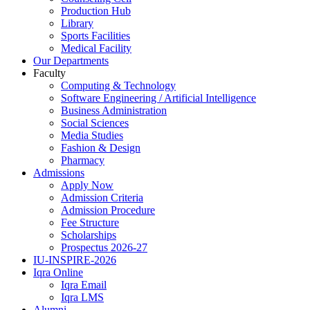
Production Hub
Library
Sports Facilities
Medical Facility
Our Departments
Faculty
Computing & Technology
Software Engineering / Artificial Intelligence
Business Administration
Social Sciences
Media Studies
Fashion & Design
Pharmacy
Admissions
Apply Now
Admission Criteria
Admission Procedure
Fee Structure
Scholarships
Prospectus 2026-27
IU-INSPIRE-2026
Iqra Online
Iqra Email
Iqra LMS
Alumni