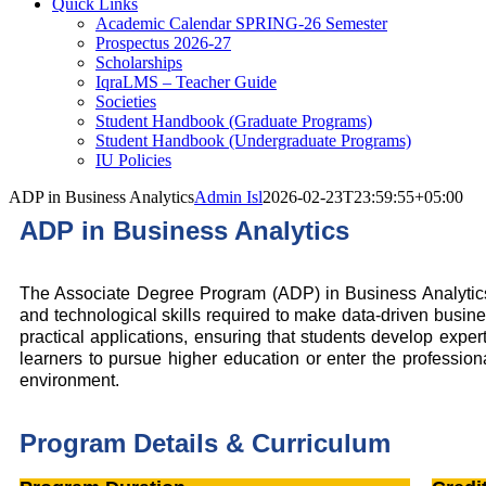
Quick Links
Academic Calendar SPRING-26 Semester
Prospectus 2026-27
Scholarships
IqraLMS – Teacher Guide
Societies
Student Handbook (Graduate Programs)
Student Handbook (Undergraduate Programs)
IU Policies
ADP in Business Analytics
Admin Isl
2026-02-23T23:59:55+05:00
ADP in Business Analytics
The Associate Degree Program (ADP) in Business Analytics is
and technological skills required to make data-driven business
practical applications, ensuring that students develop expe
learners to pursue higher education or enter the professiona
environment.
Program Details & Curriculum