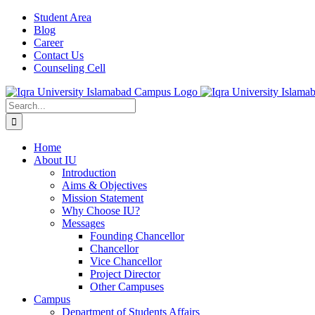
Student Area
Blog
Career
Contact Us
Counseling Cell
Home
About IU
Introduction
Aims & Objectives
Mission Statement
Why Choose IU?
Messages
Founding Chancellor
Chancellor
Vice Chancellor
Project Director
Other Campuses
Campus
Department of Students Affairs