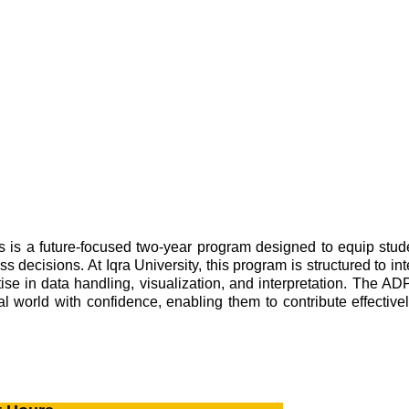
 a future-focused two-year program designed to equip students
 decisions. At Iqra University, this program is structured to in
rtise in data handling, visualization, and interpretation. The 
l world with confidence, enabling them to contribute effectivel