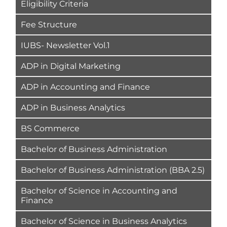
Eligibility Criteria
Fee Structure
IUBS- Newsletter Vol.1
ADP in Digital Marketing
ADP in Accounting and Finance
ADP in Business Analytics
BS Commerce
Bachelor of Business Administration
Bachelor of Business Administration (BBA 2.5)
Bachelor of Science in Accounting and
Finance
Bachelor of Science in Business Analytics