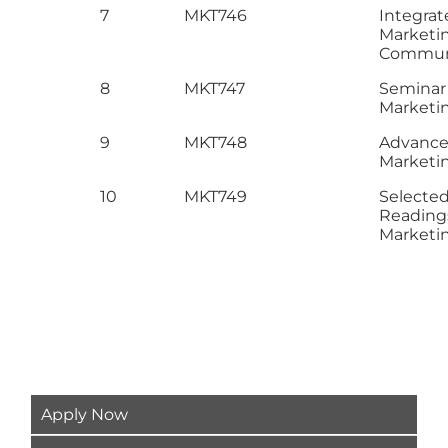
7
MKT746
Integrat
Marketi
Commun
8
MKT747
Seminar 
Marketi
9
MKT748
Advance 
Marketi
10
MKT749
Selecte
Reading
Marketi
Apply Now