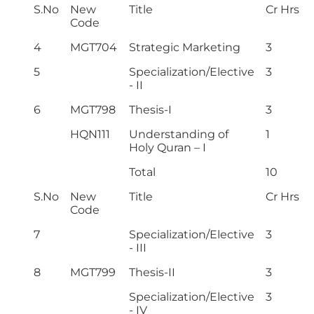
S.No
New
Title
Cr Hrs
Code
4
MGT704
Strategic Marketing
3
5
Specialization/Elective
3
- II
6
MGT798
Thesis-I
3
HQN111
Understanding of
1
Holy Quran – I
Total
10
S.No
New
Title
Cr Hrs
Code
7
Specialization/Elective
3
- III
8
MGT799
Thesis-II
3
Specialization/Elective
3
- IV