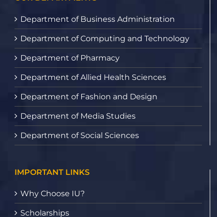
Department of Business Administration
Department of Computing and Technology
Department of Pharmacy
Department of Allied Health Sciences
Department of Fashion and Design
Department of Media Studies
Department of Social Sciences
IMPORTANT LINKS
Why Choose IU?
Scholarships