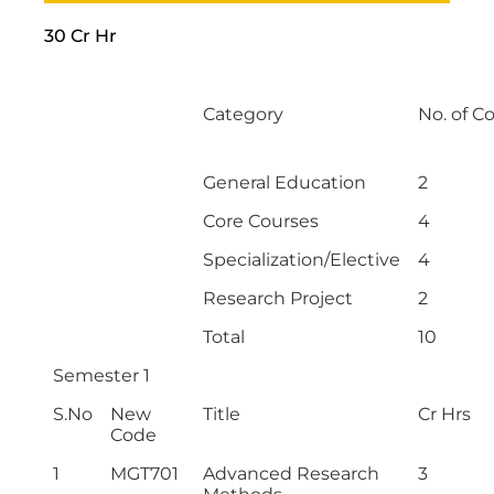
30 Cr Hr
Category
No. of C
General Education
2
Core Courses
4
Specialization/Elective
4
Research Project
2
Total
10
Semester 1
S.No
New
Title
Cr Hrs
Code
1
MGT701
Advanced Research
3