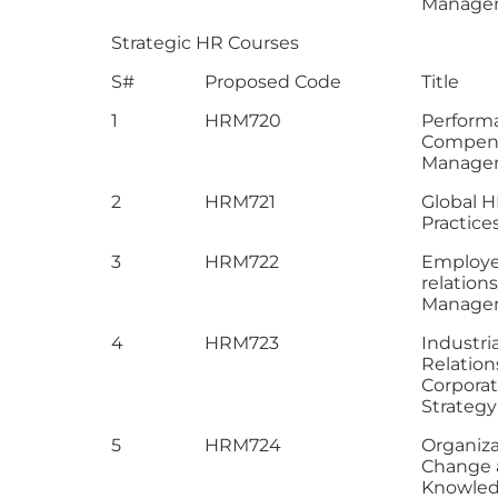
Manage
Strategic HR Courses
S#
Proposed Code
Title
1
HRM720
Perform
Compen
Manage
2
HRM721
Global 
Practice
3
HRM722
Employ
relation
Manage
4
HRM723
Industria
Relation
Corpora
Strategy
5
HRM724
Organiza
Change 
Knowle