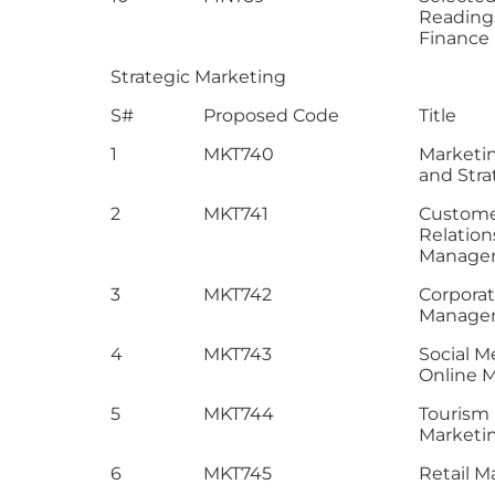
Reading
Finance
Strategic Marketing
S#
Proposed Code
Title
1
MKT740
Marketi
and Stra
2
MKT741
Custom
Relation
Manage
3
MKT742
Corpora
Manage
4
MKT743
Social M
Online 
5
MKT744
Tourism
Marketi
6
MKT745
Retail M