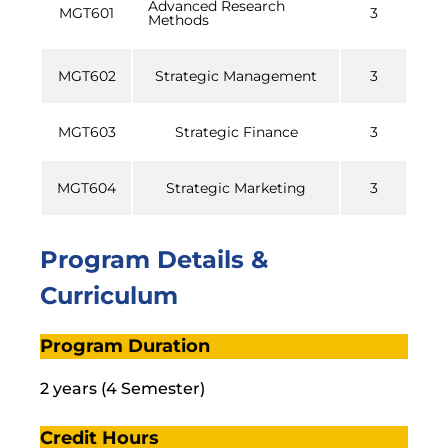
Advanced Research
MGT601
3
Methods
MGT602
Strategic Management
3
MGT603
Strategic Finance
3
MGT604
Strategic Marketing
3
Program Details &
Curriculum
Program Duration
2 years (4 Semester)
Credit Hours