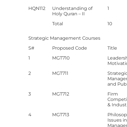
HQN112
Understanding of
1
Holy Quran – II
Total
10
Strategic Management Courses
S#
Proposed Code
Title
1
MGT710
Leaders
Motivati
2
MGT711
Strategi
Manage
and Publ
3
MGT712
Firm
Competi
& Industr
4
MGT713
Philosop
Issues in
Manage