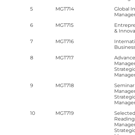
5
MGT714
Global I
Manage
6
MGT715
Entrepr
& Innova
7
MGT716
Internat
Business
8
MGT717
Advance 
Manage
Strategi
Manage
9
MGT718
Seminar 
Manage
Strategi
Manage
10
MGT719
Selecte
Reading
Manage
Strategi