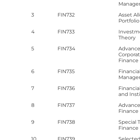
Manage
3
FIN732
Asset Al
Portfoli
4
FIN733
Investm
Theory
5
FIN734
Advanc
Corpora
Finance
6
FIN735
Financia
Manage
7
FIN736
Financia
and Inst
8
FIN737
Advance 
Finance
9
FIN738
Special T
Finance
10
FIN739
Selecte