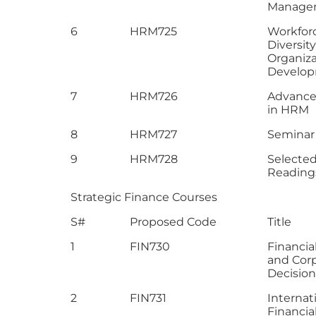
Manage
6
HRM725
Workfor
Diversit
Organiza
Develo
7
HRM726
Advance
in HRM
8
HRM727
Seminar
9
HRM728
Selecte
Reading
Strategic Finance Courses
S#
Proposed Code
Title
1
FIN730
Financia
and Cor
Decision
2
FIN731
Internat
Financia