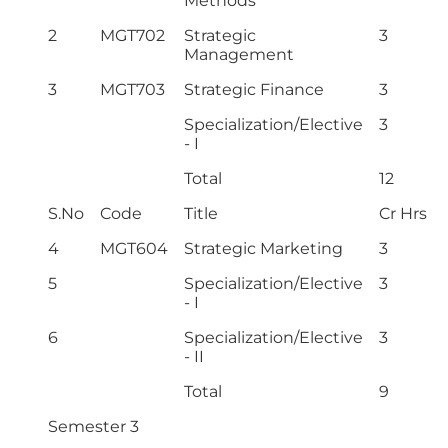
Methods
2
MGT702
Strategic
3
Management
3
MGT703
Strategic Finance
3
Specialization/Elective
3
- I
Total
12
S.No
Code
Title
Cr Hrs
4
MGT604
Strategic Marketing
3
5
Specialization/Elective
3
- I
6
Specialization/Elective
3
- II
Total
9
Semester 3