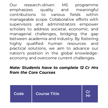
Our research-driven MS programme
emphasizes quality and meaningful
contributions to various fields within
manageable scope. Collaborative efforts with
supervisors and administrators empower
scholars to address societal, economic, and
managerial challenges, bridging the gap
between academia and industry. By fostering
highly qualified human resources and
practical solutions, we aim to advance our
nation’s position in the global knowledge-
economy and overcome current challenges.
Note: Students have to complete 12 Cr Hrs
from the Core Courses
Cr
Code
Course Title
Hr