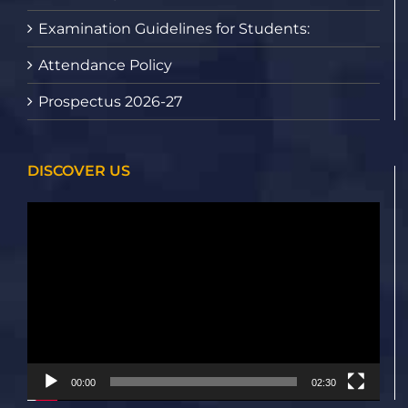
Examination Guidelines for Students:
Attendance Policy
Prospectus 2026-27
DISCOVER US
Video
Player
00:00
02:30