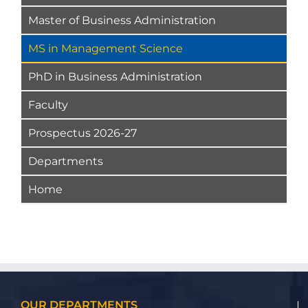
Master of Business Administration
MS in Management Science
PhD in Business Administration
Faculty
Prospectus 2026-27
Departments
Home
OUR DEPARTMENTS