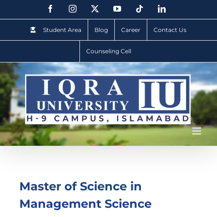
Student Area
Blog
Career
Contact Us
Counseling Cell
Master of Science in
Management Science